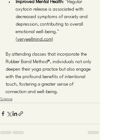
Improved Mental Health
: "Regular 
oxytocin release is associated with 
decreased symptoms of anxiety and 
depression, contributing to overall 
emotional well-being." 
(verywellmind.com)
By attending classes that incorporate the 
Rubber Band Method®, individuals not only 
deepen their yoga practice but also engage 
with the profound benefits of intentional 
touch, fostering a greater sense of 
connection and well-being.
Science