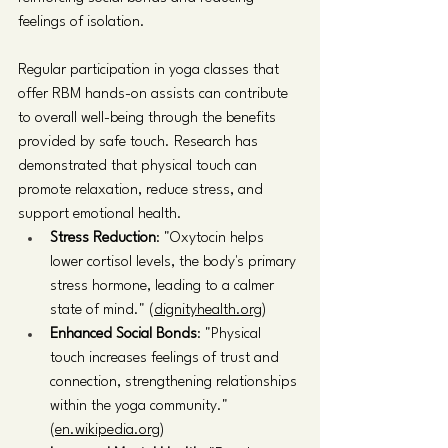
feelings of isolation.
Regular participation in yoga classes that 
offer RBM hands-on assists can contribute 
to overall well-being through the benefits 
provided by safe touch. Research has 
demonstrated that physical touch can 
promote relaxation, reduce stress, and 
support emotional health.
Stress Reduction
: "Oxytocin helps 
lower cortisol levels, the body's primary 
stress hormone, leading to a calmer 
state of mind." 
(dignityhealth.org)
Enhanced Social Bonds
: "Physical 
touch increases feelings of trust and 
connection, strengthening relationships 
within the yoga community." 
(en.wikipedia.org)