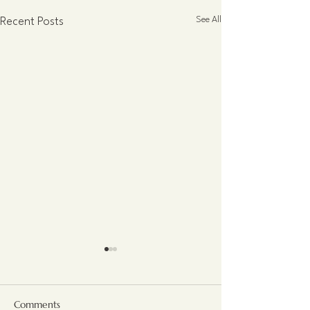
See All
Recent Posts
Comments