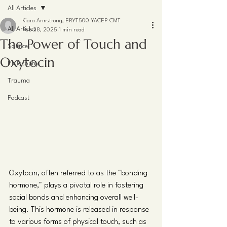
All Articles
Kiara Armstrong, ERYT500 YACEP CMT
All Articles
Feb 28, 2025
1 min read
The Power of Touch and
Science
Oxytocin
Philosophy
Trauma
Podcast
Oxytocin, often referred to as the "bonding 
hormone," plays a pivotal role in fostering 
social bonds and enhancing overall well-
being. This hormone is released in response 
to various forms of physical touch, such as 