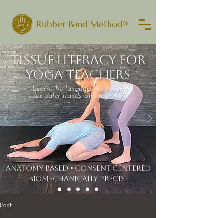
Rubber Band Method®
TISSUE LITERACY FOR
YOGA TEACHERS
Learn the language of tissue
for safer hands-on teaching
ANATOMY-BASED • CONSENT-CENTERED
​BIOMECHANICALLY PRECISE
Post