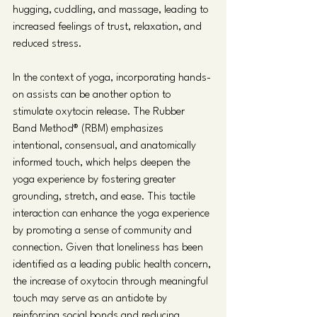
hugging, cuddling, and massage, leading to 
increased feelings of trust, relaxation, and 
reduced stress. 
In the context of yoga, incorporating hands-
on assists can be another option to 
stimulate oxytocin release. The Rubber 
Band Method® (RBM) emphasizes 
intentional, consensual, and anatomically 
informed touch, which helps deepen the 
yoga experience by fostering greater 
grounding, stretch, and ease. This tactile 
interaction can enhance the yoga experience 
by promoting a sense of community and 
connection. Given that loneliness has been 
identified as a leading public health concern, 
the increase of oxytocin through meaningful 
touch may serve as an antidote by 
reinforcing social bonds and reducing 