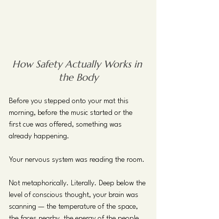
How Safety Actually Works in 
the Body
Before you stepped onto your mat this 
morning, before the music started or the 
first cue was offered, something was 
already happening.
Your nervous system was reading the room.
Not metaphorically. Literally. Deep below the 
level of conscious thought, your brain was 
scanning — the temperature of the space, 
the faces nearby, the energy of the people 