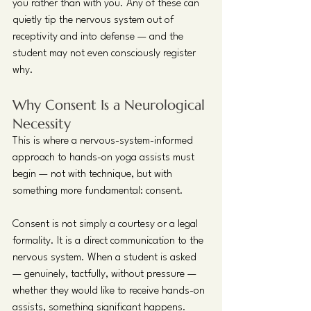
you rather than with you. Any of these can 
quietly tip the nervous system out of 
receptivity and into defense — and the 
student may not even consciously register 
why.
Why Consent Is a Neurological 
Necessity
This is where a nervous-system-informed 
approach to hands-on yoga assists must 
begin — not with technique, but with 
something more fundamental: consent.
Consent is not simply a courtesy or a legal 
formality. It is a direct communication to the 
nervous system. When a student is asked 
— genuinely, tactfully, without pressure — 
whether they would like to receive hands-on 
assists, something significant happens. 