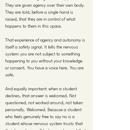
They are given agency over their own body. 
They are told, before a single hand is 
raised, that they are in control of what 
happens to them in this space.
That experience of agency and autonomy is 
itself a safety signal. It tells the nervous 
system: you are not subject to something 
happening to you without your knowledge 
or consent. You have a voice here. You are 
safe.
And equally important: when a student 
declines, that answer is welcomed. Not 
questioned, not worked around, not taken 
personally. Welcomed. Because a student 
who feels genuinely free to say no is a 
student whose nervous system trusts that 