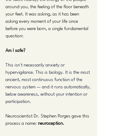
around you, the feeling of the floor beneath 
your feet. It was asking, as it has been 
asking every moment of your life since 
before you were born, a single fundamental 
question:
Am I safe?
This isn't necessarily anxiety or 
hypervigilance. This is biology. It is the most 
ancient, most continuous function of the 
nervous system — and it runs automatically, 
below awareness, without your intention or 
participation.
Neuroscientist Dr. Stephen Porges gave this 
process a name: 
neuroception.