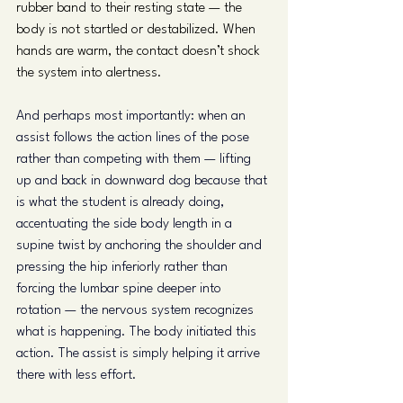
rubber band to their resting state — the 
body is not startled or destabilized. When 
hands are warm, the contact doesn’t shock 
the system into alertness.
And perhaps most importantly: when an 
assist follows the action lines of the pose 
rather than competing with them — lifting 
up and back in downward dog because that 
is what the student is already doing, 
accentuating the side body length in a 
supine twist by anchoring the shoulder and 
pressing the hip inferiorly rather than 
forcing the lumbar spine deeper into 
rotation — the nervous system recognizes 
what is happening. The body initiated this 
action. The assist is simply helping it arrive 
there with less effort.