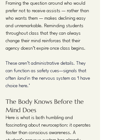
Framing the question around who would 
prefer not to receive assists — rather than 
who wants them — makes declining easy 
and unremarkable. Reminding students 
throughout class that they can always 
change their mind reinforces that their 
agency doesn’t expire once class begins.
These aren’t administrative details. They 
can function as safety cues—signals that 
often 
land
 in the nervous system as ‘I have 
choice here.’
The Body Knows Before the 
Mind Does
Here is what is both humbling and 
fascinating about neuroception: it operates 
faster than conscious awareness. A 