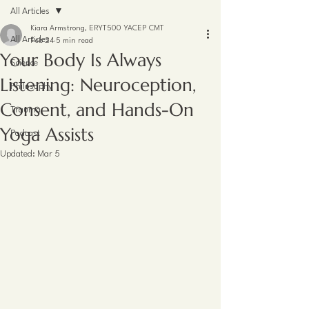
All Articles
Kiara Armstrong, ERYT500 YACEP CMT
All Articles
Feb 24
5 min read
Your Body Is Always
Science
Listening: Neuroception,
Philosophy
Consent, and Hands-On
Trauma
Yoga Assists
Podcast
Updated:
Mar 5