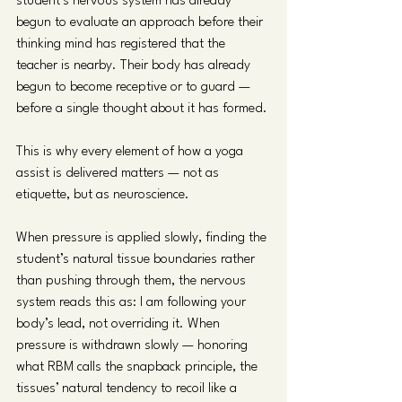
student’s nervous system has already 
begun to evaluate an approach before their 
thinking mind has registered that the 
teacher is nearby. Their body has already 
begun to become receptive or to guard — 
before a single thought about it has formed.
This is why every element of how a yoga 
assist is delivered matters — not as 
etiquette, but as neuroscience.
When pressure is applied slowly, finding the 
student’s natural tissue boundaries rather 
than pushing through them, the nervous 
system reads this as: I am following your 
body’s lead, not overriding it. When 
pressure is withdrawn slowly — honoring 
what RBM calls the snapback principle, the 
tissues’ natural tendency to recoil like a 