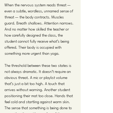
When the nervous system reads threat — 
even a subtle, wordless, unnamed sense of 
threat — the body contracts. Muscles 
guard. Breath shallows. Attention narrows. 
And no matter how skilled the teacher or 
how carefully designed the class, the 
student cannot fully receive what’s being 
offered. Their body is occupied with 
something more urgent than yoga.
The threshold between these two states is 
not always dramatic. It doesn’t require an 
obvious threat. A mic or playlist volume 
that’s just a bit too high. A touch that 
arrives without warning. Another student 
positioning their mat too close. Hands that 
feel cold and startling against warm skin. 
The sense that something is being done to 