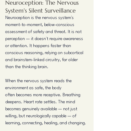
Neuroception: The Nervous 
System's Silent Surveillance
Neuroception is the nervous system's 
moment-to-moment, below-conscious 
assessment of safety and threat. It is not 
perception — it doesn't require awareness 
or attention. It happens faster than 
conscious reasoning, relying on subcortical 
and brainstem-linked circuitry, far older 
than the thinking brain.
When the nervous system reads the 
environment as safe, the body 
often becomes more receptive. Breathing 
deepens. Heart rate settles. The mind 
becomes genuinely available — not just 
willing, but neurologically capable — of 
learning, connecting, healing, and changing.