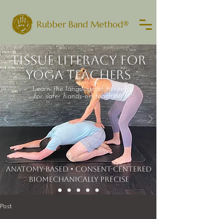
Rubber Band Method®
TISSUE LITERACY FOR
YOGA TEACHERS
Learn the language of tissue
for safer hands-on teaching
ANATOMY-BASED • CONSENT-CENTERED
​BIOMECHANICALLY PRECISE
Post