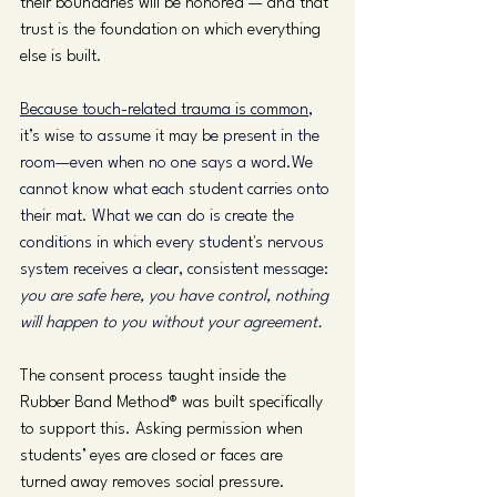
their boundaries will be honored — and that 
trust is the foundation on which everything 
else is built.
Because touch-related trauma is common
, 
it’s wise to assume it may be present in the 
room—even when no one says a word.We 
cannot know what each student carries onto 
their mat. What we can do is create the 
conditions in which every student's nervous 
system receives a clear, consistent message: 
you are safe here, you have control, nothing 
will happen to you without your agreement.
The consent process taught inside the 
Rubber Band Method® was built specifically 
to support this. Asking permission when 
students’ eyes are closed or faces are 
turned away removes social pressure. 