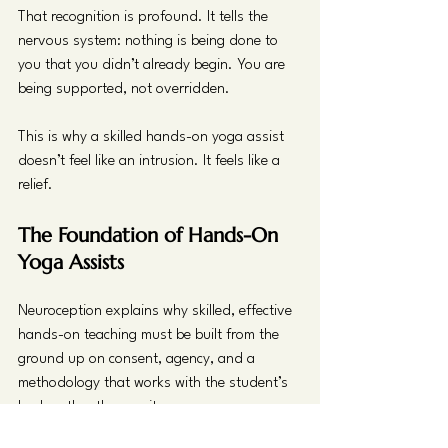
That recognition is profound. It tells the 
nervous system: nothing is being done to 
you that you didn’t already begin. You are 
being supported, not overridden.
This is why a skilled hands-on yoga assist 
doesn’t feel like an intrusion. It feels like a 
relief.
The Foundation of Hands-On 
Yoga Assists
Neuroception explains why skilled, effective 
hands-on teaching must be built from the 
ground up on consent, agency, and a 
methodology that works with the student’s 
body rather than on it.